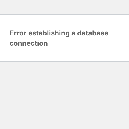
Error establishing a database
connection